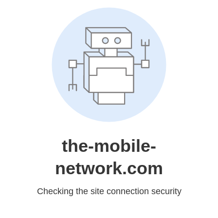
the-mobile-
network.com
Checking the site connection security