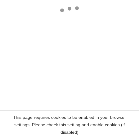
This page requires cookies to be enabled in your browser
settings. Please check this setting and enable cookies (if
disabled)