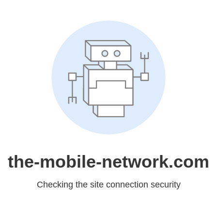
the-mobile-network.com
Checking the site connection security