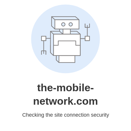
the-mobile-
network.com
Checking the site connection security