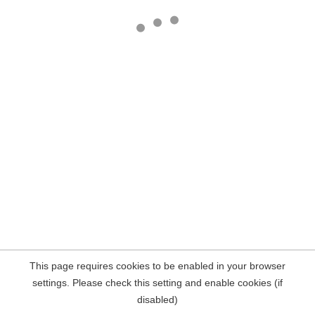
This page requires cookies to be enabled in your browser
settings. Please check this setting and enable cookies (if
disabled)