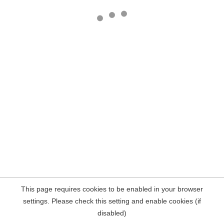
This page requires cookies to be enabled in your browser
settings. Please check this setting and enable cookies (if
disabled)