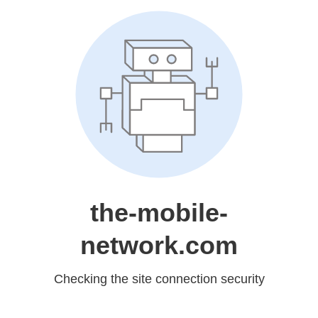
the-mobile-
network.com
Checking the site connection security