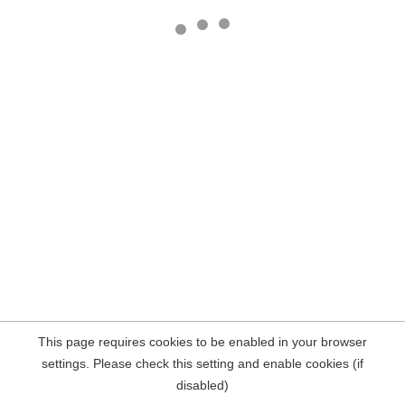
This page requires cookies to be enabled in your browser
settings. Please check this setting and enable cookies (if
disabled)