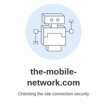
the-mobile-
network.com
Checking the site connection security