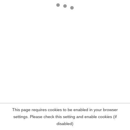
This page requires cookies to be enabled in your browser
settings. Please check this setting and enable cookies (if
disabled)