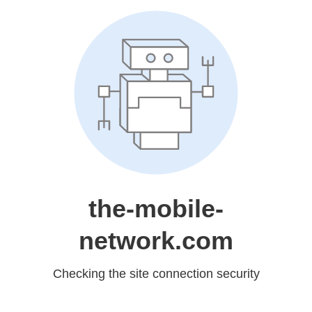
the-mobile-
network.com
Checking the site connection security