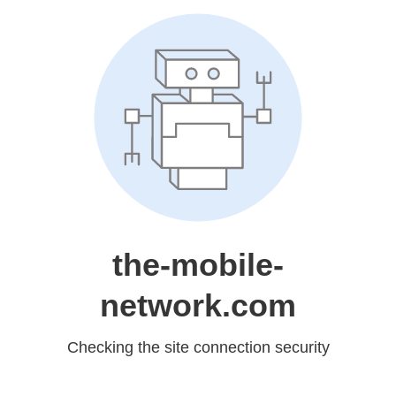
the-mobile-
network.com
Checking the site connection security