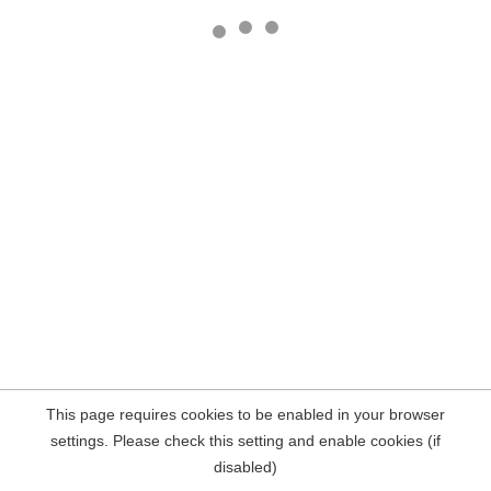
This page requires cookies to be enabled in your browser
settings. Please check this setting and enable cookies (if
disabled)