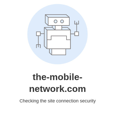
the-mobile-
network.com
Checking the site connection security