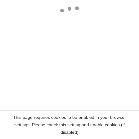
This page requires cookies to be enabled in your browser
settings. Please check this setting and enable cookies (if
disabled)